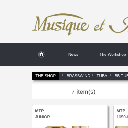
News
The Workshop
THE SHOP
BRASSWIND
TUBA
BB TU
7 item(s)
MTP
MTP
JUNIOR
1050-I