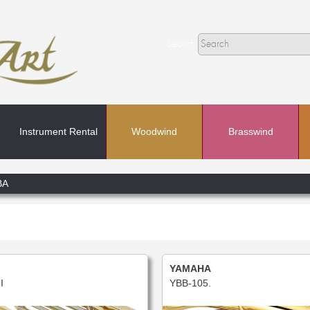
Search
Instrument Rental
Woodwind
Brasswind
Search
BA
In
YAMAHA
I
YBB-105.