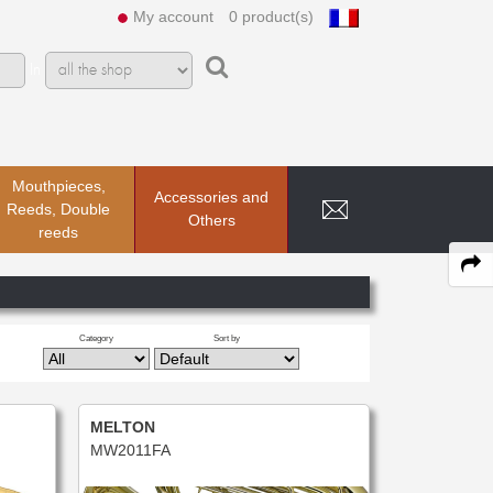
My account
0 product(s)
In
Mouthpieces,
Accessories and
Reeds, Double
Others
reeds
Category
Sort by
MELTON
MW2011FA