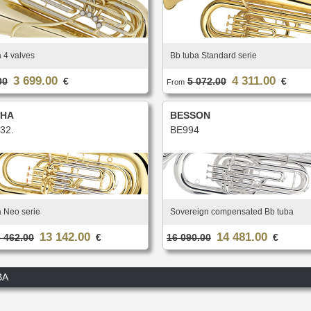
 4 valves
Bb tuba Standard serie
3 699.00
4 311.00
00
€
5 072.00
€
From
HA
BESSON
32.
BE994
a Neo serie
Sovereign compensated Bb tuba
13 142.00
14 481.00
 462.00
€
16 090.00
€
BA