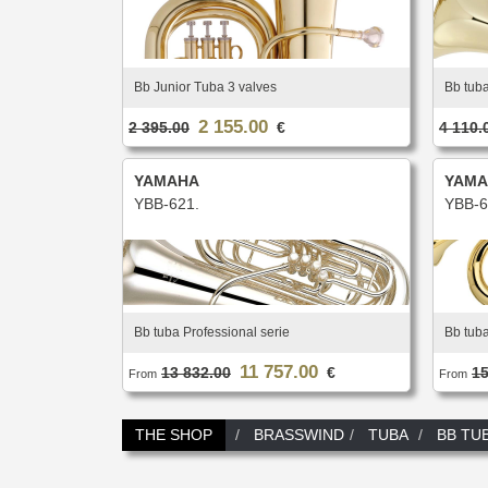
Bb Junior Tuba 3 valves
Bb tuba
2 155.00
2 395.00
€
4 110.
YAMAHA
YAMA
YBB-621.
YBB-6
Bb tuba Professional serie
Bb tub
11 757.00
13 832.00
€
15
From
From
THE SHOP
BRASSWIND
TUBA
BB TU