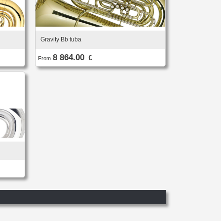
Gravity Bb tuba
8 864.00
€
From