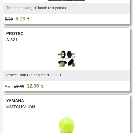
New
Promotions
Thumb rest (large)Thumb rest (small)
Promotions
5.13
5.70
€
New
New
PROTEC
A-321
Protect Rain Gig bag for PB309CT
12.06
13.40
€
From
YAMAHA
MMTCUSHION