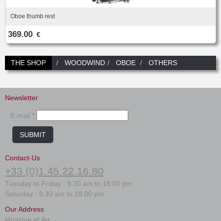
Oboe thumb rest
369.00
€
THE SHOP
WOODWIND
OBOE
OTHERS
Newsletter
E-mail *
SUBMIT
Contact-Us
+33 (0)1.45.22.16.80
Tuesday to Friday : 9.30 am to 18.00 pm
Saturday : 9.30 am to 18.00 pm
Our Address
Musique et Art