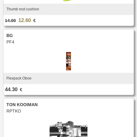
Thumb rest cushion
12.60
14.00
€
BG
PF4
Flexpack Oboe
44.30
€
TON KOOIMAN
RPTKO