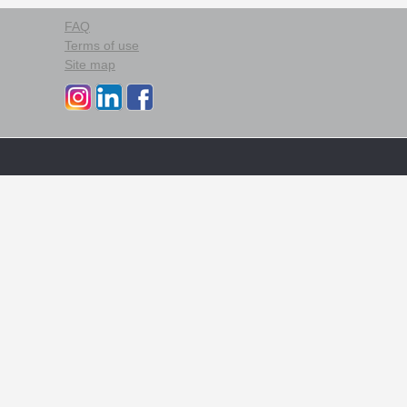
FAQ
Terms of use
Site map