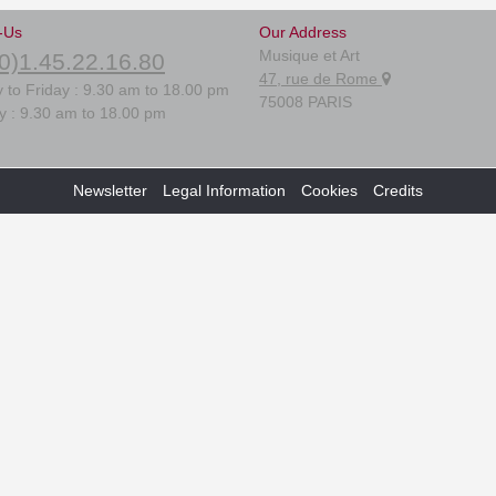
-Us
Our Address
Musique et Art
0)1.45.22.16.80
47, rue de Rome
 to Friday : 9.30 am to 18.00 pm
75008 PARIS
y : 9.30 am to 18.00 pm
Newsletter
Legal Information
Cookies
Credits