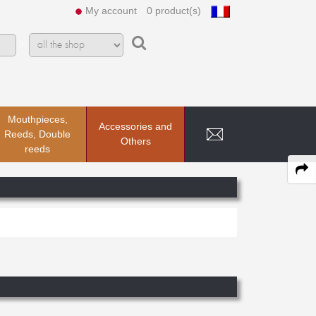
My account
0 product(s)
In
Mouthpieces,
Accessories and
Reeds, Double
Others
reeds