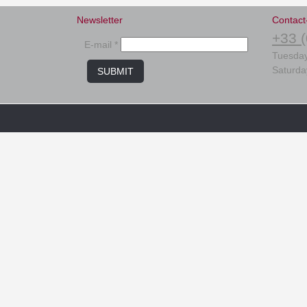
Newsletter
Contact
+33 (
E-mail *
Tuesday
Saturda
SUBMIT