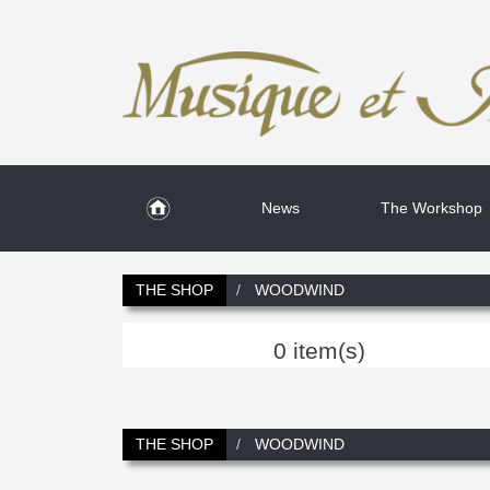
News
The Workshop
THE SHOP
WOODWIND
0 item(s)
THE SHOP
WOODWIND