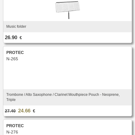
Music folder
26.90
€
PROTEC
N-265
Trombone / Alto Saxophone / Clarinet Mouthpiece Pouch - Neoprene,
Triple
24.66
27.40
€
PROTEC
N-276