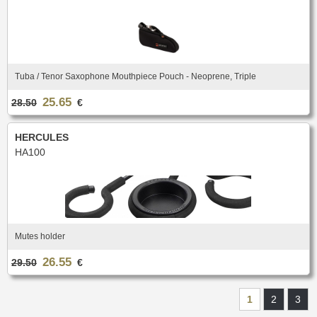
Tuba / Tenor Saxophone Mouthpiece Pouch - Neoprene, Triple
25.65
28.50
€
HERCULES
HA100
Mutes holder
26.55
29.50
€
1
2
3