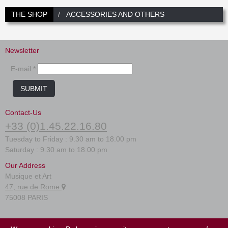
THE SHOP
ACCESSORIES AND OTHERS
Newsletter
E-mail *
SUBMIT
Contact-Us
+33 (0)1.45.22.16.80
Tuesday to Friday : 9.30 am to 18.00 pm
Saturday : 9.30 am to 18.00 pm
Our Address
Musique et Art
47, rue de Rome
75008 PARIS
FAQ