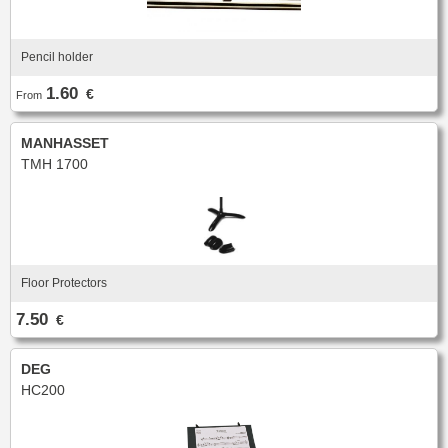
Pencil holder
1.60
€
From
MANHASSET
TMH 1700
Floor Protectors
7.50
€
DEG
HC200