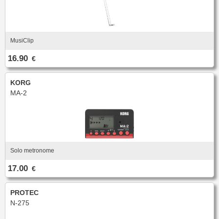
MusiClip
16.90
€
KORG
MA-2
Solo metronome
17.00
€
PROTEC
N-275