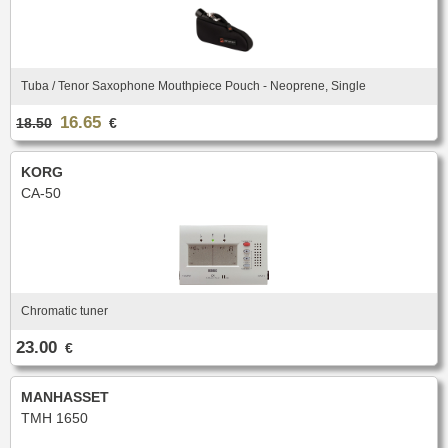
Tuba / Tenor Saxophone Mouthpiece Pouch - Neoprene, Single
16.65
18.50
€
KORG
CA-50
Chromatic tuner
23.00
€
MANHASSET
TMH 1650