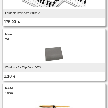
New
Promotions
Promotions
Foldable keyboard 88 keys
New
175.00
€
New
DEG
WF2
Windows for Flip Folio DEG
1.10
€
K&M
1609