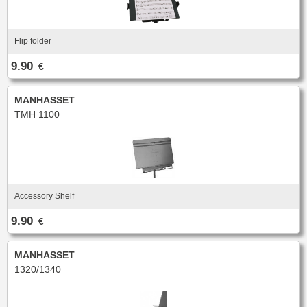
Flip folder
9.90
€
MANHASSET
TMH 1100
Accessory Shelf
9.90
€
MANHASSET
1320/1340