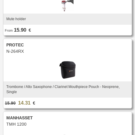
Mute holder
15.90
€
From
PROTEC
N-264RX
Trombone / Alto Saxophone / Clarinet Mouthpiece Pouch - Neoprene,
Single
14.31
15.90
€
MANHASSET
TMH 1200