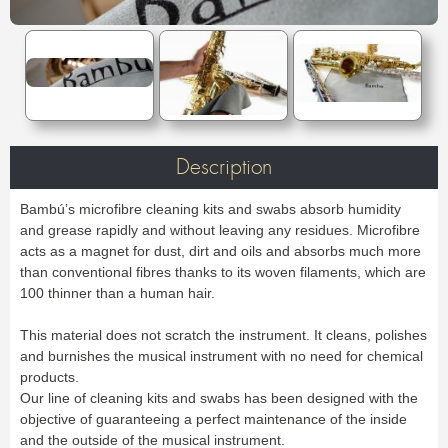
Case & Bag
Stand
C & Soprano Cornet
Bb Cornet
Oboe
English horn
METRONOME & TUNER
Others
Flugelhorn
Mute
Bassoon
Contrabassoon
Cleaning & Maintenance
Case & case-cover
Reed tool
Accessories
Metronome
Tuner
RECORDER
Lyre & Notebook
Protection
REED CLARINET
ORCHESTRA
Sopranino recorder
Soprano recorder
Stand
Others
Alto recorder
Tenor recorder
Bb.
Eb.
Music stand collapsible
Music stand orchestra
SAXHORN EUPHONIUM
Bass recorder
Cleaning & Maintenance
Bass
Accessories
Music stand accessories
Mute stand
Tenor Horn
Baritone Horn
Pencil holder
Flip folder
CLARINET
REED SAXOPHONE
Description
Bass Horn
Euphonium
HARMONICA
Bb Clarinet
Eb Clarinet
Compensating Euphonium
Mute
Sopranino
Soprano
A Clarinet
C Clarinet
Strap & Harness
Cleaning & Maintenance
Alto
Tenor
Bambú’s microfibre cleaning kits and swabs absorb humidity
Melodica/Pianica
Bass Clarinet
Harmony Clarinet
Lyre & Notebook
Case & Bag
Baritone
Bass
and grease rapidly and without leaving any residues. Microfibre
PIANO
Barrel
Bell
Protection
Stand
Accessories
acts as a magnet for dust, dirt and oils and absorbs much more
Ligatures & Caps
Strap & Harness
Others
Keyboard
than conventional fibres thanks to its woven filaments, which are
MOUTHPIECE SMALL BRASSWIND
Cleaning & Maintenance
Lyre & Notebook
100 thinner than a human hair.
TUBA
Case & Bag
Stand
Trumpet
Flugelhorn
Favorites
Others
Sousaphone
F Tuba
Cornet
Bugle
This material does not scratch the instrument. It cleans, polishes
Eb Tuba
Bb Tuba
Horn
Hunting horn
SAXOPHONE
and burnishes the musical instrument with no need for chemical
C Tuba
Mute
Accessories
products.
Sopranino Saxophone
Soprano Saxophone
Strap & Harness
Cleaning & Maintenance
Promotions
MOUTHPIECE LOW BRASSWIND
Our line of cleaning kits and swabs has been designed with the
Alto Saxophone
Tenor Saxophone
Lyre & Notebook
Case & Bag
objective of guaranteeing a perfect maintenance of the inside
Baritone Saxophone
Bass Saxophone
Protection
Stand
Alto Saxophone
Baritone Horn
and the outside of the musical instrument.
Electro & Initiation Saxophone
Neck