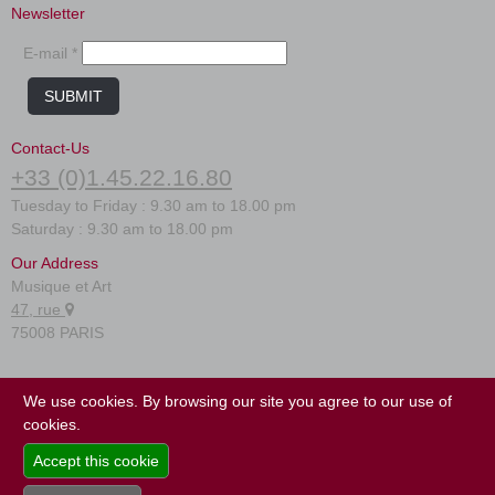
New
Newsletter
Promotions
Promotions
E-mail *
New
SUBMIT
New
Contact-Us
+33 (0)1.45.22.16.80
Tuesday to Friday : 9.30 am to 18.00 pm
Saturday : 9.30 am to 18.00 pm
Our Address
Musique et Art
47, rue
75008 PARIS
FAQ
We use cookies. By browsing our site you agree to our use of
Terms of use
cookies.
Site map
Accept this cookie