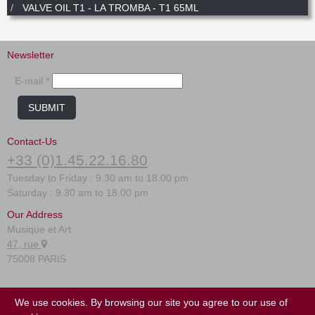
New
VALVE OIL T1 - LA TROMBA - T1 65ML
Promotions
Promotions
Newsletter
New
New
E-mail *
SUBMIT
Contact-Us
+33 (0)1.45.22.16.80
Tuesday to Friday : 9.30 am to 18.00 pm
Saturday : 9.30 am to 18.00 pm
Our Address
Musique et Art
47, rue
75008 PARIS
FAQ
We use cookies. By browsing our site you agree to our use of
Terms of use