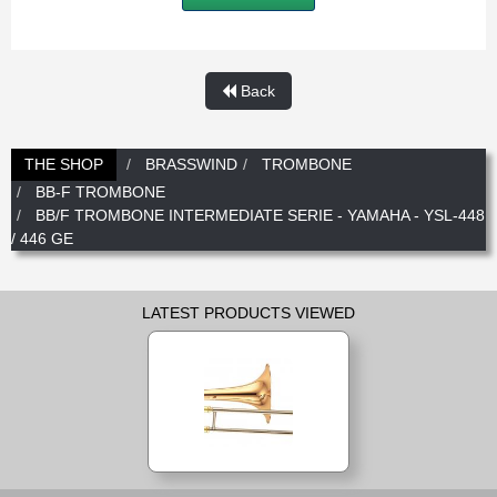
New
Promotions
Promotions
Back
New
New
THE SHOP
BRASSWIND
TROMBONE
BB-F TROMBONE
BB/F TROMBONE INTERMEDIATE SERIE - YAMAHA - YSL-448
/ 446 GE
LATEST PRODUCTS VIEWED