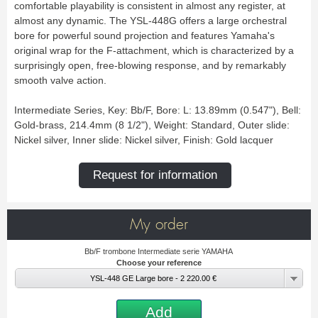
Bass Horn
Euphonium
TROMBONE
comfortable playability is consistent in almost any register, at
New
Ligatures & Caps
Strap & Harness
Tuba
Trombone small shank
almost any dynamic. The YSL-448G offers a large orchestral
Cleaning & Maintenance
Lyre & Notebook
Valve Trombone
Alto Trombone
Trombone large shank
Bass trombone
bore for powerful sound projection and features Yamaha's
Case & Bag
Stand
Bass Trombone
Bb Trombone
Accessories
original wrap for the F-attachment, which is characterized by a
Others
Bb-F Trombone
Special Trombone
MOUTHPIECE CLARINET
surprisingly open, free-blowing response, and by remarkably
Mute
Cleaning & Maintenance
OBOE
smooth valve action.
Lyre & Notebook
Case & Bag
Bb.
Eb.
Oboe
English horn
Protection
Stand
Alto
Bass
Intermediate Series, Key: Bb/F, Bore: L: 13.89mm (0.547"), Bell:
Special oboe
Strap & Harness
Others
Harmony
Accessories
Gold-brass, 214.4mm (8 1/2"), Weight: Standard, Outer slide:
Cleaning & Maintenance
Case & Bag
HORN
MOUTHPIECE SAXOPHONE
Nickel silver, Inner slide: Nickel silver, Finish: Gold lacquer
Stand
Others
Single French Horn
Double Horn
Soprano
Alto
BASSOON
Mute
Cleaning & Maintenance
Request for information
Tenor
Baritone
German bassoon
Neck
Lyre & Notebook
Case & case-cover
Sopranino & Bass
Accessories
Strap & Harness
Cleaning & Maintenance
Stand
Case & Bag
Stand
MARCHING
Favorites
My order
Others
Bugle
Field trumpet
OTHERS
Bb/F trombone Intermediate serie YAMAHA
Choose your reference
Promotions
Favorites
YSL-448 GE Large bore - 2 220.00 €
Favorites
Add