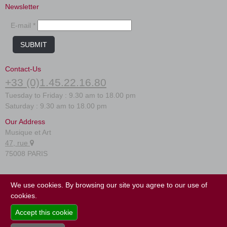
Newsletter
E-mail *
SUBMIT
Contact-Us
+33 (0)1.45.22.16.80
Tuesday to Friday : 9.30 am to 18.00 pm
Saturday : 9.30 am to 18.00 pm
Our Address
Musique et Art
47, rue
75008 PARIS
FAQ
We use cookies. By browsing our site you agree to our use of
Terms of use
cookies.
Site map
Accept this cookie