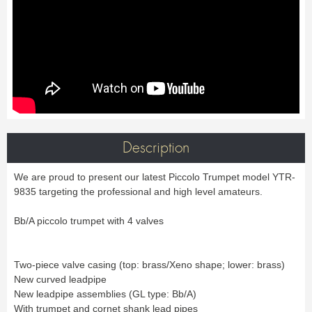
Bass Horn
Euphonium
TROMBONE
New
Ligatures & Caps
Strap & Harness
Tuba
Trombone small shank
Cleaning & Maintenance
Lyre & Notebook
Valve Trombone
Alto Trombone
Trombone large shank
Bass trombone
Case & Bag
Stand
Bass Trombone
Bb Trombone
Accessories
Others
Bb-F Trombone
Special Trombone
MOUTHPIECE CLARINET
Mute
Cleaning & Maintenance
OBOE
Lyre & Notebook
Case & Bag
Bb.
Eb.
Oboe
English horn
Protection
Stand
Alto
Bass
Special oboe
Strap & Harness
Others
Harmony
Accessories
Cleaning & Maintenance
Case & Bag
HORN
MOUTHPIECE SAXOPHONE
Stand
Others
Description
Single French Horn
Double Horn
Soprano
Alto
BASSOON
Mute
Cleaning & Maintenance
Tenor
Baritone
We are proud to present our latest Piccolo Trumpet model YTR-
German bassoon
Neck
Lyre & Notebook
Case & case-cover
Sopranino & Bass
Accessories
9835 targeting the professional and high level amateurs.
Strap & Harness
Cleaning & Maintenance
Stand
Case & Bag
Stand
MARCHING
Favorites
Bb/A piccolo trumpet with 4 valves
Others
Bugle
Field trumpet
OTHERS
Two-piece valve casing (top: brass/Xeno shape; lower: brass)
Promotions
Favorites
New curved leadpipe
Favorites
New leadpipe assemblies (GL type: Bb/A)
With trumpet and cornet shank lead pipes