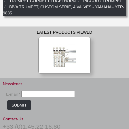
TRUMPET CORNET FLUGELHORN
PICCOLO TRUMPET
BB/A TRUMPET, CUSTOM SERIE, 4 VALVES - YAMAHA - YTR-
9835
LATEST PRODUCTS VIEWED
Newsletter
E-mail *
SUBMIT
Contact-Us
+33 (0)1.45.22.16.80