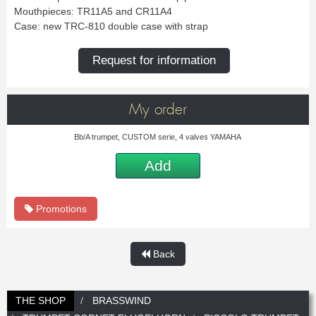
New
Promotions
Mouthpieces: TR11A5 and CR11A4
Promotions
Case: new TRC-810 double case with strap
Request for information
New
New
My order
Bb/A trumpet, CUSTOM serie, 4 valves YAMAHA
Add
Promotions
Back
THE SHOP
BRASSWIND