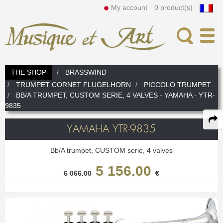
My account
0 product(s)
Search
THE SHOP
BRASSWIND
TRUMPET CORNET FLUGELHORN
PICCOLO TRUMPET
News
In
BB/A TRUMPET, CUSTOM SERIE, 4 VALVES - YAMAHA - YTR-
9835
The Workshop
Our assets
Instrument Rental
YAMAHA YTR-9835
Our team
How to rent
Woodwind
Bb/A trumpet, CUSTOM serie, 4 valves
5 156.00
Our services
Instruments
FLUTE
Brasswind
6 066.00
€
Fife
C flute
Prices
TRUMPET CORNET FLUGELHORN
Mouthpieces, Reeds, Double reeds
Piccolo
Alto flute
Bass flute & C/Bass
Headjoint
Piccolo Trumpet
Bb Trumpet
DOUBLE REED
Accessories and Others
Cleaning & Maintenance
Lyre & Notebook
C Trumpet
Special trumpet