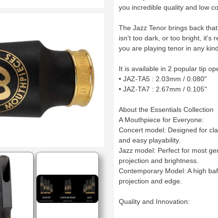
you incredible quality and low c
The Jazz Tenor brings back that 
isn't too dark, or too bright, it'
you are playing tenor in any kind
It is available in 2 popular tip o
• JAZ-TA5 : 2.03mm / 0.080"
• JAZ-TA7 : 2.67mm / 0.105"
About the Essentials Collection
A Mouthpiece for Everyone:
Concert model: Designed for cla
and easy playability.
Jazz model: Perfect for most ge
projection and brightness.
Contemporary Model: A high baff
projection and edge.
Quality and Innovation: