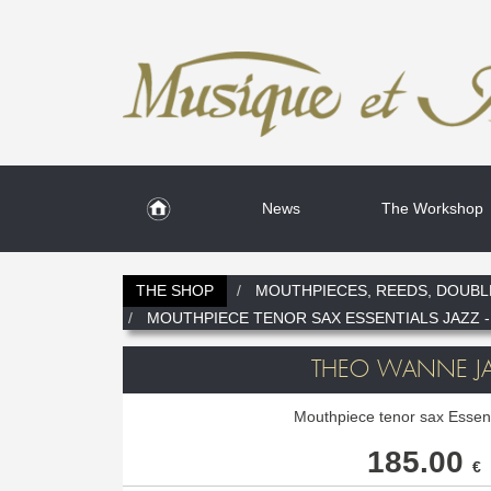
News
The Workshop
THE SHOP
MOUTHPIECES, REEDS, DOUBL
MOUTHPIECE TENOR SAX ESSENTIALS JAZZ -
THEO WANNE JA
Mouthpiece tenor sax Essent
185.00
€