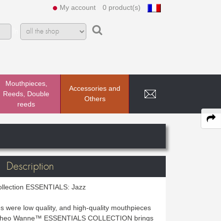
My account
0 product(s)
In
Mouthpieces,
Accessories and
Reeds, Double
Others
reeds
Description
ollection ESSENTIALS: Jazz
s were low quality, and high-quality mouthpieces
e Theo Wanne™ ESSENTIALS COLLECTION brings