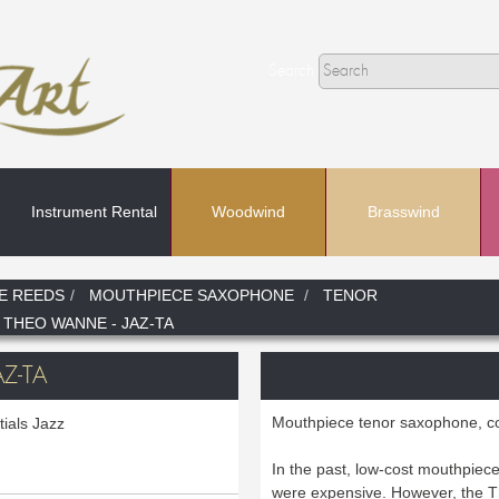
Search
Instrument Rental
Woodwind
Brasswind
Search
E REEDS
MOUTHPIECE SAXOPHONE
TENOR
 THEO WANNE - JAZ-TA
In
Z-TA
Mouthpiece tenor saxophone, c
ials Jazz
In the past, low-cost mouthpiece
were expensive. However, th