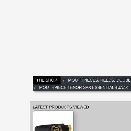
THE SHOP
MOUTHPIECES, REEDS, DOUBL
MOUTHPIECE TENOR SAX ESSENTIALS JAZZ -
LATEST PRODUCTS VIEWED