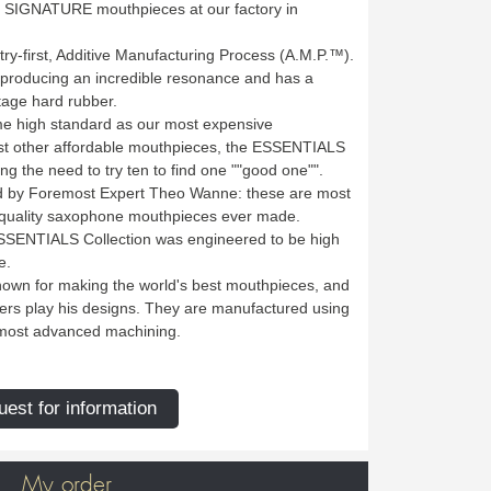
's SIGNATURE mouthpieces at our factory in
try-first, Additive Manufacturing Process (A.M.P.™).
, producing an incredible resonance and has a
ntage hard rubber.
same high standard as our most expensive
 other affordable mouthpieces, the ESSENTIALS
ting the need to try ten to find one ""good one"".
 by Foremost Expert Theo Wanne: these are most
-quality saxophone mouthpieces ever made.
ESSENTIALS Collection was engineered to be high
e.
wn for making the world's best mouthpieces, and
ers play his designs. They are manufactured using
e most advanced machining.
est for information
My order