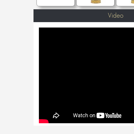
Video