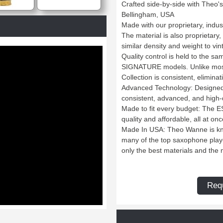
Crafted side-by-side with Theo
Bellingham, USA
Made with our proprietary, indus
The material is also proprietary
similar density and weight to vi
Quality control is held to the 
SIGNATURE models. Unlike most
Collection is consistent, elimina
Advanced Technology: Designed
consistent, advanced, and high
Made to fit every budget: The 
quality and affordable, all at onc
Made In USA: Theo Wanne is kno
many of the top saxophone play
only the best materials and th
Requ