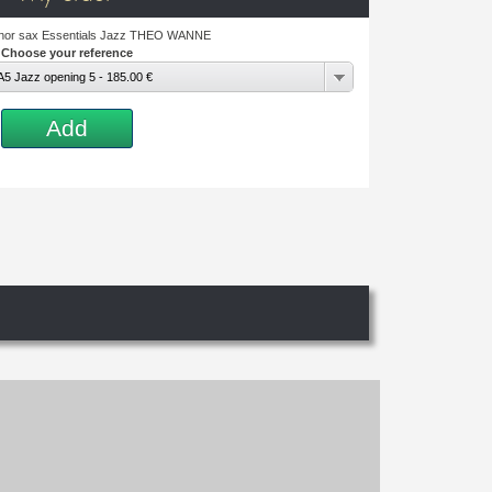
enor sax Essentials Jazz THEO WANNE
Choose your reference
5 Jazz opening 5 - 185.00 €
Add