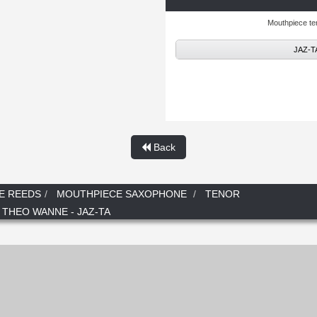
Mouthpiece t
JAZ-TA
Back
E REEDS
MOUTHPIECE SAXOPHONE
TENOR
 THEO WANNE - JAZ-TA