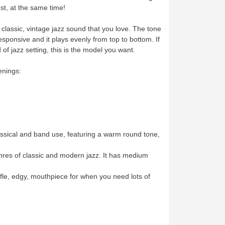
ost, at the same time!
classic, vintage jazz sound that you love. The tone
s responsive and it plays evenly from top to bottom. If
 of jazz setting, this is the model you want.
penings:
ssical and band use, featuring a warm round tone,
nres of classic and modern jazz. It has medium
le, edgy, mouthpiece for when you need lots of