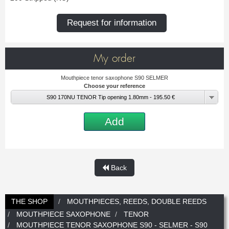
New
Promotions
Promotions
Request for information
New
New
My order
Mouthpiece tenor saxophone S90 SELMER
Choose your reference
S90 170NU TENOR Tip opening 1.80mm - 195.50 €
Add
Back
THE SHOP
MOUTHPIECES, REEDS, DOUBLE REEDS
MOUTHPIECE SAXOPHONE
TENOR
MOUTHPIECE TENOR SAXOPHONE S90 - SELMER - S90