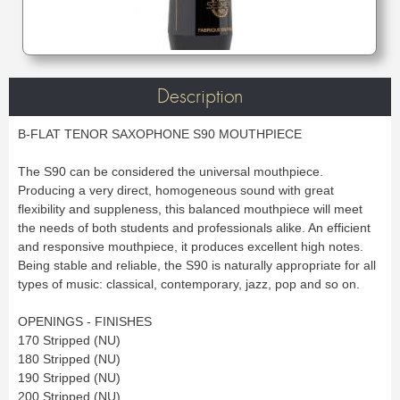
Bass Horn
Euphonium
TROMBONE
New
Ligatures & Caps
Strap & Harness
Tuba
Trombone small shank
Cleaning & Maintenance
Lyre & Notebook
Valve Trombone
Alto Trombone
Trombone large shank
Bass trombone
Case & Bag
Stand
Bass Trombone
Bb Trombone
Accessories
Others
Bb-F Trombone
Special Trombone
MOUTHPIECE CLARINET
Mute
Cleaning & Maintenance
Description
OBOE
Lyre & Notebook
Case & Bag
Bb.
Eb.
Oboe
English horn
Protection
Stand
Alto
Bass
B-FLAT TENOR SAXOPHONE S90 MOUTHPIECE
Special oboe
Strap & Harness
Others
Harmony
Accessories
Cleaning & Maintenance
Case & Bag
HORN
The S90 can be considered the universal mouthpiece.
MOUTHPIECE SAXOPHONE
Stand
Others
Producing a very direct, homogeneous sound with great
Single French Horn
Double Horn
Soprano
Alto
BASSOON
flexibility and suppleness, this balanced mouthpiece will meet
Mute
Cleaning & Maintenance
Tenor
Baritone
the needs of both students and professionals alike. An efficient
German bassoon
Neck
Lyre & Notebook
Case & case-cover
Sopranino & Bass
Accessories
and responsive mouthpiece, it produces excellent high notes.
Strap & Harness
Cleaning & Maintenance
Stand
Being stable and reliable, the S90 is naturally appropriate for all
Case & Bag
Stand
MARCHING
Favorites
types of music: classical, contemporary, jazz, pop and so on.
Others
Bugle
Field trumpet
OTHERS
OPENINGS - FINISHES
170 Stripped (NU)
Promotions
Favorites
180 Stripped (NU)
Favorites
190 Stripped (NU)
200 Stripped (NU)