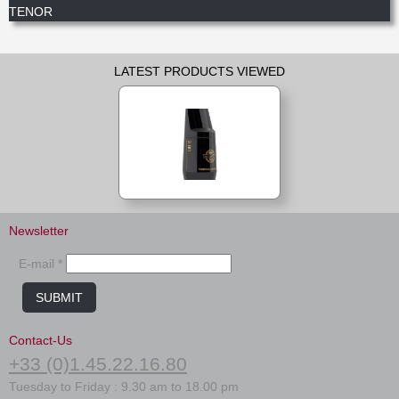
TENOR
LATEST PRODUCTS VIEWED
Newsletter
E-mail *
SUBMIT
Contact-Us
+33 (0)1.45.22.16.80
Tuesday to Friday : 9.30 am to 18.00 pm