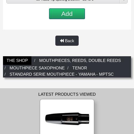
New
Promotions
Promotions
Add
New
New
Back
THE SHOP
MOUTHPIECES, REEDS, DOUBLE REEDS
MOUTHPIECE SAXOPHONE
TENOR
STANDARD SERIE MOUTHPIECE - YAMAHA - MPTSC
LATEST PRODUCTS VIEWED