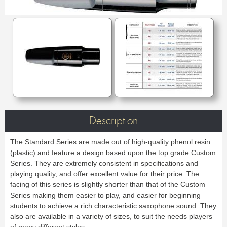
Case & Bag
Stand
C & Soprano Cornet
Bb Cornet
Oboe
English horn
METRONOME & TUNER
Others
Flugelhorn
Mute
Bassoon
Contrabassoon
Cleaning & Maintenance
Case & case-cover
Reed tool
Accessories
Metronome
Tuner
RECORDER
Lyre & Notebook
Protection
REED CLARINET
ORCHESTRA
Sopranino recorder
Soprano recorder
Stand
Others
Alto recorder
Tenor recorder
Bb.
Eb.
Music stand collapsible
Music stand orchestra
SAXHORN EUPHONIUM
Bass recorder
Cleaning & Maintenance
Bass
Accessories
Music stand accessories
Mute stand
Tenor Horn
Baritone Horn
Pencil holder
Flip folder
CLARINET
REED SAXOPHONE
Bass Horn
Euphonium
HARMONICA
Bb Clarinet
Eb Clarinet
Compensating Euphonium
Mute
Sopranino
Soprano
A Clarinet
C Clarinet
Strap & Harness
Cleaning & Maintenance
Alto
Tenor
Melodica/Pianica
Bass Clarinet
Harmony Clarinet
Lyre & Notebook
Case & Bag
Baritone
Bass
Description
PIANO
Barrel
Bell
Protection
Stand
Accessories
Ligatures & Caps
Strap & Harness
Others
Keyboard
MOUTHPIECE SMALL BRASSWIND
The Standard Series are made out of high-quality phenol resin
Cleaning & Maintenance
Lyre & Notebook
TUBA
(plastic) and feature a design based upon the top grade Custom
Case & Bag
Stand
Trumpet
Flugelhorn
Favorites
Series. They are extremely consistent in specifications and
Others
Sousaphone
F Tuba
Cornet
Bugle
playing quality, and offer excellent value for their price. The
Eb Tuba
Bb Tuba
Horn
Hunting horn
SAXOPHONE
facing of this series is slightly shorter than that of the Custom
C Tuba
Mute
Accessories
Series making them easier to play, and easier for beginning
Sopranino Saxophone
Soprano Saxophone
Strap & Harness
Cleaning & Maintenance
Promotions
MOUTHPIECE LOW BRASSWIND
students to achieve a rich characteristic saxophone sound. They
Alto Saxophone
Tenor Saxophone
Lyre & Notebook
Case & Bag
Baritone Saxophone
Bass Saxophone
also are available in a variety of sizes, to suit the needs players
Protection
Stand
Alto Saxophone
Baritone Horn
Electro & Initiation Saxophone
Neck
of many different styles.