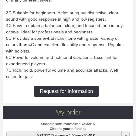
Bass Horn
Euphonium
TROMBONE
New
Ligatures & Caps
Strap & Harness
Tuba
Trombone small shank
Cleaning & Maintenance
Lyre & Notebook
Valve Trombone
Alto Trombone
3C Suitable for beginners. Helps bring out distinctive, clear
Trombone large shank
Bass trombone
Case & Bag
Stand
Bass Trombone
Bb Trombone
sound with good response in high and low registers.
Accessories
Others
Bb-F Trombone
Special Trombone
4C Easy to obtain a balanced, clear, and focused tone in any
MOUTHPIECE CLARINET
Mute
Cleaning & Maintenance
octave. Ideal for professionals and beginners.
OBOE
Lyre & Notebook
Case & Bag
Bb.
Eb.
5C Provides a somewhat richer tone with greater variety of
Oboe
English horn
Protection
Stand
Alto
Bass
colors than 4C and excellent flexibility and response. Popular
Special oboe
Strap & Harness
Others
Harmony
Accessories
with soloists.
Cleaning & Maintenance
Case & Bag
HORN
6C Powerful volume and rich tonal variations. Excellent for
MOUTHPIECE SAXOPHONE
Stand
Others
experienced players.
Single French Horn
Double Horn
Soprano
Alto
BASSOON
7C Rich, bold, powerful volume and accurate attacks. Well
Mute
Cleaning & Maintenance
Tenor
Baritone
suited for jazz.
German bassoon
Neck
Lyre & Notebook
Case & case-cover
Sopranino & Bass
Accessories
Strap & Harness
Cleaning & Maintenance
Stand
Request for information
Case & Bag
Stand
MARCHING
Favorites
Others
Bugle
Field trumpet
OTHERS
My order
Promotions
Favorites
Favorites
Standard serie mouthpiece YAMAHA
Choose your reference
MPTS3C Tip opening 1.60mm - 50.40 €