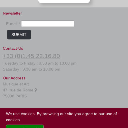
Newsletter
E-mail *
SUBMIT
Contact-Us
+33 (0)1.45.22.16.80
Tuesday to Friday : 9.30 am to 18.00 pm
Saturday : 9.30 am to 18.00 pm
Our Address
Musique et Art
47, rue de Rome
75008 PARIS
FAQ
We use cookies. By browsing our site you agree to our use of
Terms of use
cookies.
Site map