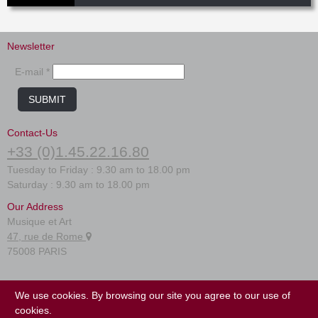
Newsletter
E-mail *
SUBMIT
Contact-Us
+33 (0)1.45.22.16.80
Tuesday to Friday : 9.30 am to 18.00 pm
Saturday : 9.30 am to 18.00 pm
Our Address
Musique et Art
47, rue de Rome
75008 PARIS
FAQ
We use cookies. By browsing our site you agree to our use of
Terms of use
cookies.