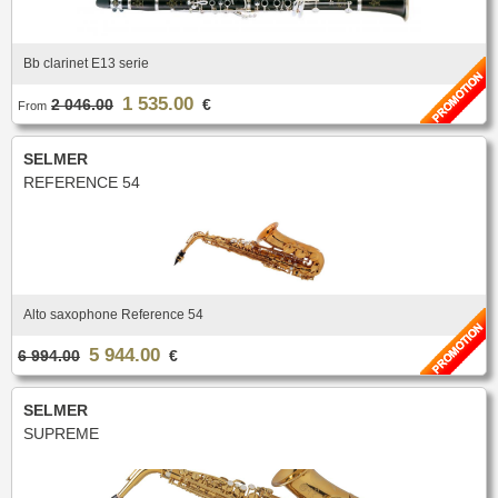
Bb clarinet E13 serie
1 535.00
2 046.00
€
From
SELMER
REFERENCE 54
Alto saxophone Reference 54
5 944.00
6 994.00
€
SELMER
SUPREME