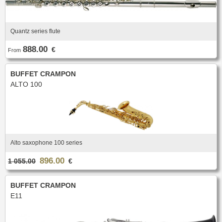
Quantz series flute
888.00
€
From
BUFFET CRAMPON
ALTO 100
Alto saxophone 100 series
896.00
1 055.00
€
BUFFET CRAMPON
E11