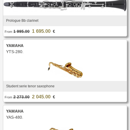
Prologue Bb clarinet
1 695.00
1 995.00
€
From
YAMAHA
YTS-280.
Student serie tenor saxophone
2 045.00
2 273.00
€
From
YAMAHA
YAS-480.