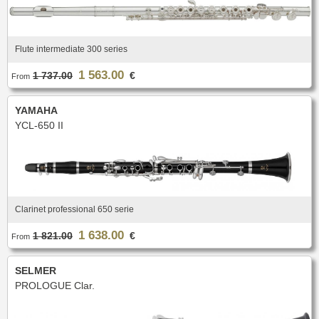
Flute intermediate 300 series
1 563.00
1 737.00
€
From
YAMAHA
YCL-650 II
Clarinet professional 650 serie
1 638.00
1 821.00
€
From
SELMER
PROLOGUE Clar.