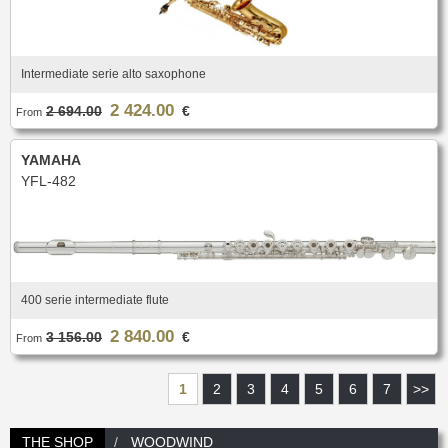
Intermediate serie alto saxophone
2 424.00
2 694.00
€
From
YAMAHA
YFL-482
400 serie intermediate flute
2 840.00
3 156.00
€
From
1
2
3
4
5
6
7
>>
THE SHOP
WOODWIND