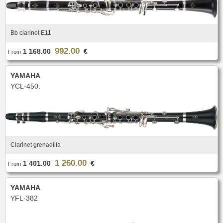
Bb clarinet E11
992.00
1 168.00
€
From
YAMAHA
YCL-450.
Clarinet grenadilla
1 260.00
1 401.00
€
From
YAMAHA
YFL-382