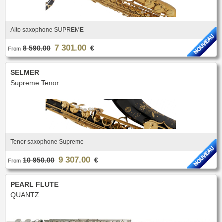
Alto saxophone SUPREME
7 301.00
8 590.00
€
From
SELMER
Supreme Tenor
Tenor saxophone Supreme
9 307.00
10 950.00
€
From
PEARL FLUTE
QUANTZ