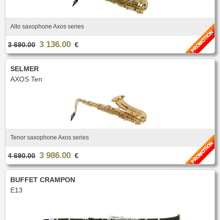
New
Promotions
Promotions
Alto saxophone Axos series
New
3 136.00
3 690.00
€
New
SELMER
AXOS Ten
Tenor saxophone Axos series
3 986.00
4 690.00
€
BUFFET CRAMPON
E13