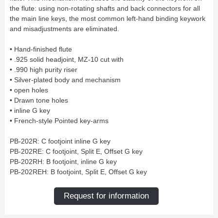
Bass Horn
Euphonium
TROMBONE
New
the flute: using non-rotating shafts and back connectors for all
Ligatures & Caps
Strap & Harness
Tuba
Trombone small shank
Cleaning & Maintenance
Lyre & Notebook
the main line keys, the most common left-hand binding keywork
Valve Trombone
Alto Trombone
Trombone large shank
Bass trombone
Case & Bag
Stand
and misadjustments are eliminated.
Bass Trombone
Bb Trombone
Accessories
Others
Bb-F Trombone
Special Trombone
MOUTHPIECE CLARINET
Mute
Cleaning & Maintenance
• Hand-finished flute
OBOE
Lyre & Notebook
Case & Bag
• .925 solid headjoint, MZ-10 cut with
Bb.
Eb.
Oboe
English horn
Protection
Stand
• .990 high purity riser
Alto
Bass
Special oboe
Strap & Harness
Others
Harmony
Accessories
• Silver-plated body and mechanism
Cleaning & Maintenance
Case & Bag
• open holes
HORN
MOUTHPIECE SAXOPHONE
Stand
Others
• Drawn tone holes
Single French Horn
Double Horn
Soprano
Alto
BASSOON
• inline G key
Mute
Cleaning & Maintenance
Tenor
Baritone
• French-style Pointed key-arms
German bassoon
Neck
Lyre & Notebook
Case & case-cover
Sopranino & Bass
Accessories
Strap & Harness
Cleaning & Maintenance
Stand
PB-202R: C footjoint inline G key
Case & Bag
Stand
MARCHING
PB-202RE: C footjoint, Split E, Offset G key
Favorites
Others
PB-202RH: B footjoint, inline G key
Bugle
Field trumpet
OTHERS
PB-202REH: B footjoint, Split E, Offset G key
Promotions
Favorites
Request for information
Favorites