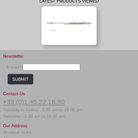
LATEST PRODUCTS VIEWED
Newsletter
E-mail *
SUBMIT
Contact-Us
+33 (0)1.45.22.16.80
Tuesday to Friday : 9.30 am to 18.00 pm
Saturday : 9.30 am to 18.00 pm
Our Address
Musique et Art