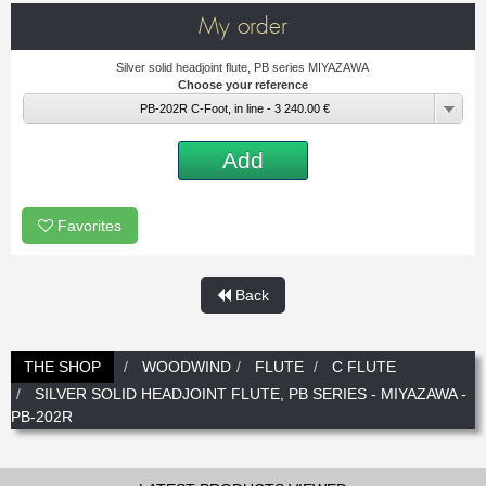
New
Promotions
My order
Promotions
Silver solid headjoint flute, PB series MIYAZAWA
Choose your reference
New
PB-202R C-Foot, in line - 3 240.00 €
New
Add
Favorites
Back
THE SHOP
WOODWIND
FLUTE
C FLUTE
SILVER SOLID HEADJOINT FLUTE, PB SERIES - MIYAZAWA -
PB-202R