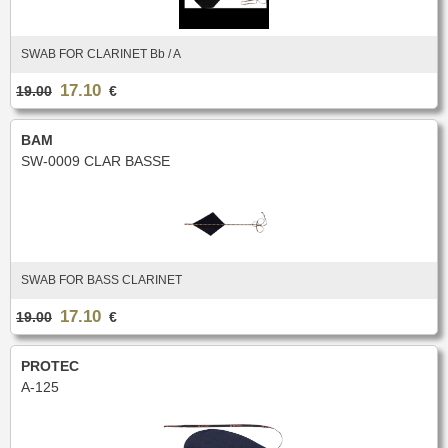
New
Promotions
Promotions
SWAB FOR CLARINET Bb / A
New
17.10
19.00
€
New
BAM
SW-0009 CLAR BASSE
SWAB FOR BASS CLARINET
17.10
19.00
€
PROTEC
A-125