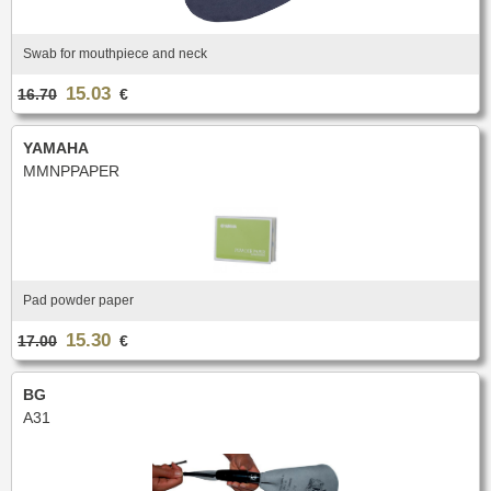
Case & Bag
Stand
C & Soprano Cornet
Bb Cornet
Oboe
English horn
METRONOME & TUNER
Others
Flugelhorn
Mute
Bassoon
Contrabassoon
Cleaning & Maintenance
Case & case-cover
Reed tool
Accessories
Metronome
Tuner
Swab for mouthpiece and neck
RECORDER
Lyre & Notebook
Protection
REED CLARINET
ORCHESTRA
15.03
Sopranino recorder
Soprano recorder
Stand
Others
16.70
€
Alto recorder
Tenor recorder
Bb.
Eb.
Music stand collapsible
Music stand orchestra
SAXHORN EUPHONIUM
Bass recorder
Cleaning & Maintenance
Bass
Accessories
Music stand accessories
Mute stand
YAMAHA
Tenor Horn
Baritone Horn
Pencil holder
Flip folder
CLARINET
MMNPPAPER
REED SAXOPHONE
Bass Horn
Euphonium
HARMONICA
Bb Clarinet
Eb Clarinet
Compensating Euphonium
Mute
Sopranino
Soprano
A Clarinet
C Clarinet
Strap & Harness
Cleaning & Maintenance
Alto
Tenor
Melodica/Pianica
Bass Clarinet
Harmony Clarinet
Lyre & Notebook
Case & Bag
Baritone
Bass
PIANO
Barrel
Bell
Protection
Stand
Accessories
Ligatures & Caps
Strap & Harness
Others
Keyboard
Pad powder paper
MOUTHPIECE SMALL BRASSWIND
Cleaning & Maintenance
Lyre & Notebook
TUBA
Case & Bag
Stand
15.30
Trumpet
Flugelhorn
17.00
€
Favorites
Others
Sousaphone
F Tuba
Cornet
Bugle
Eb Tuba
Bb Tuba
Horn
Hunting horn
SAXOPHONE
BG
C Tuba
Mute
Accessories
A31
Sopranino Saxophone
Soprano Saxophone
Strap & Harness
Cleaning & Maintenance
Promotions
MOUTHPIECE LOW BRASSWIND
Alto Saxophone
Tenor Saxophone
Lyre & Notebook
Case & Bag
Baritone Saxophone
Bass Saxophone
Protection
Stand
Alto Saxophone
Baritone Horn
Electro & Initiation Saxophone
Neck