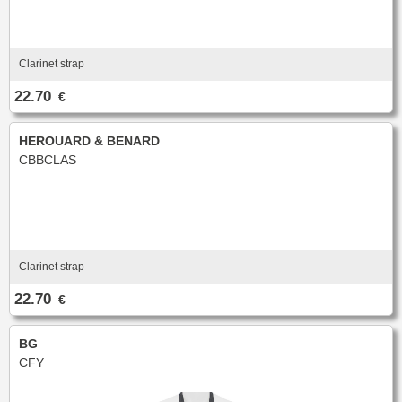
Clarinet strap
22.70
€
HEROUARD & BENARD
CBBCLAS
Clarinet strap
22.70
€
BG
CFY