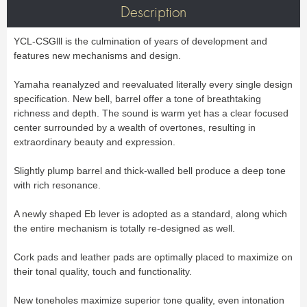
Bass Horn
Euphonium
TROMBONE
New
Description
Ligatures & Caps
Strap & Harness
Tuba
Trombone small shank
Cleaning & Maintenance
Lyre & Notebook
Valve Trombone
Alto Trombone
Trombone large shank
Bass trombone
Case & Bag
Stand
YCL-CSGlll is the culmination of years of development and
Bass Trombone
Bb Trombone
Accessories
Others
Bb-F Trombone
Special Trombone
features new mechanisms and design.
MOUTHPIECE CLARINET
Mute
Cleaning & Maintenance
OBOE
Lyre & Notebook
Case & Bag
Yamaha reanalyzed and reevaluated literally every single design
Bb.
Eb.
Oboe
English horn
Protection
Stand
specification. New bell, barrel offer a tone of breathtaking
Alto
Bass
Special oboe
Strap & Harness
Others
Harmony
Accessories
richness and depth. The sound is warm yet has a clear focused
Cleaning & Maintenance
Case & Bag
center surrounded by a wealth of overtones, resulting in
HORN
MOUTHPIECE SAXOPHONE
Stand
Others
extraordinary beauty and expression.
Single French Horn
Double Horn
Soprano
Alto
BASSOON
Mute
Cleaning & Maintenance
Tenor
Baritone
Slightly plump barrel and thick-walled bell produce a deep tone
German bassoon
Neck
Lyre & Notebook
Case & case-cover
Sopranino & Bass
Accessories
with rich resonance.
Strap & Harness
Cleaning & Maintenance
Stand
Case & Bag
Stand
MARCHING
A newly shaped Eb lever is adopted as a standard, along which
Favorites
Others
the entire mechanism is totally re-designed as well.
Bugle
Field trumpet
OTHERS
Cork pads and leather pads are optimally placed to maximize on
Promotions
Favorites
their tonal quality, touch and functionality.
Favorites
New toneholes maximize superior tone quality, even intonation