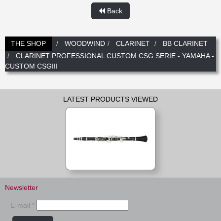
Back
THE SHOP
WOODWIND
CLARINET
BB CLARINET
CLARINET PROFESSIONAL CUSTOM CSG SERIE - YAMAHA -
CUSTOM CSGIII
LATEST PRODUCTS VIEWED
Newsletter
E-mail *