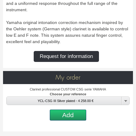
New
and a uniformed response throughout the full range of the
Promotions
instrument.
Promotions
Yamaha original intonation correction mechanism inspired by
New
the Oehler system (German style) clarinet is available to control
New
low E and F note. This system assures natural finger control,
excellent feel and playability.
Request for information
My order
Clarinet professional CUSTOM CSG serie YAMAHA
Choose your reference
YCL-CSG III Silver plated - 4 258.00 €
Add