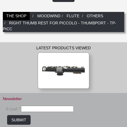
New
Promotions
Promotions
THE SHOP
WOODWIND
FLUTE
OTHERS
RIGHT THUMB REST FOR PICCOLO - THUMBPORT - TP-
New
PICC
New
LATEST PRODUCTS VIEWED
Newsletter
E-mail *
SUBMIT