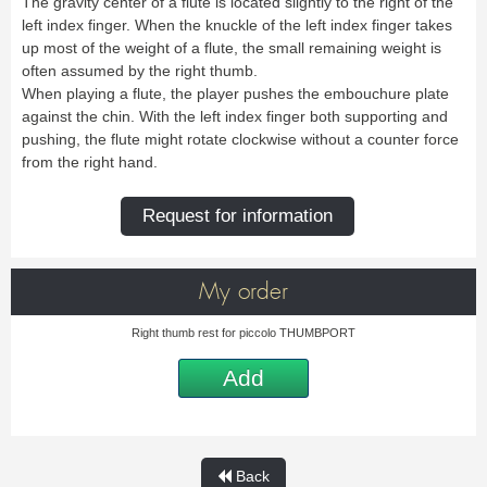
The gravity center of a flute is located slightly to the right of the
Bass Horn
Euphonium
TROMBONE
New
Ligatures & Caps
Strap & Harness
Tuba
Trombone small shank
left index finger. When the knuckle of the left index finger takes
Cleaning & Maintenance
Lyre & Notebook
Valve Trombone
Alto Trombone
Trombone large shank
Bass trombone
up most of the weight of a flute, the small remaining weight is
Case & Bag
Stand
Bass Trombone
Bb Trombone
Accessories
often assumed by the right thumb.
Others
Bb-F Trombone
Special Trombone
When playing a flute, the player pushes the embouchure plate
MOUTHPIECE CLARINET
Mute
Cleaning & Maintenance
OBOE
against the chin. With the left index finger both supporting and
Lyre & Notebook
Case & Bag
Bb.
Eb.
pushing, the flute might rotate clockwise without a counter force
Oboe
English horn
Protection
Stand
Alto
Bass
from the right hand.
Special oboe
Strap & Harness
Others
Harmony
Accessories
Cleaning & Maintenance
Case & Bag
HORN
MOUTHPIECE SAXOPHONE
Request for information
Stand
Others
Single French Horn
Double Horn
Soprano
Alto
BASSOON
Mute
Cleaning & Maintenance
Tenor
Baritone
German bassoon
Neck
Lyre & Notebook
Case & case-cover
Sopranino & Bass
Accessories
My order
Strap & Harness
Cleaning & Maintenance
Stand
Case & Bag
Stand
Right thumb rest for piccolo THUMBPORT
MARCHING
Favorites
Others
Bugle
Field trumpet
Add
OTHERS
Promotions
Favorites
Favorites
Back