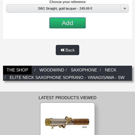
Choose your reference
New
Promotions
SW1 Straight, gold lacquer - 249.69 €
Promotions
Add
New
New
Back
THE SHOP
WOODWIND
SAXOPHONE
NECK
ELITE NECK SAXOPHONE SOPRANO - YANAGISAWA - SW
LATEST PRODUCTS VIEWED