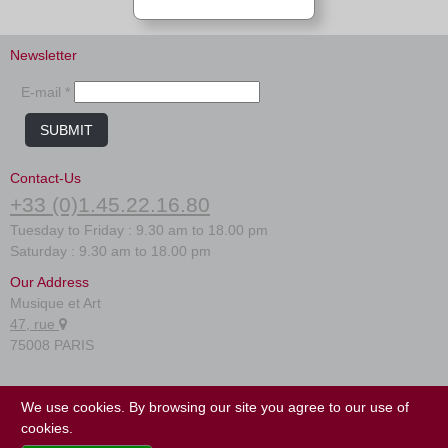
Newsletter
E-mail *
SUBMIT
Contact-Us
+33 (0)1.45.22.16.80
Tuesday to Friday : 9.30 am to 18.00 pm
Saturday : 9.30 am to 18.00 pm
Our Address
Musique et Art
47, rue
75008 PARIS
FAQ
We use cookies. By browsing our site you agree to our use of
Terms of use
cookies.
Site map