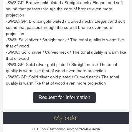
Bass Horn
Euphonium
TROMBONE
-SW2-GP: Bronze gold plated / Straight neck / Elegant and soft
New
Ligatures & Caps
Strap & Harness
Tuba
Trombone small shank
sound that passes through the core of bronze even more
Cleaning & Maintenance
Lyre & Notebook
Valve Trombone
Alto Trombone
Trombone large shank
Bass trombone
projection
Case & Bag
Stand
Bass Trombone
Bb Trombone
Accessories
-SW2C-GP: Bronze gold plated / Curved neck / Elegant and soft
Others
Bb-F Trombone
Special Trombone
MOUTHPIECE CLARINET
sound that passes through the core of bronze even more
Mute
Cleaning & Maintenance
OBOE
projection
Lyre & Notebook
Case & Bag
Bb.
Eb.
-SW3: Solid silver / Straight neck / The tonal quality is warm like
Oboe
English horn
Protection
Stand
Alto
Bass
that of wood
Special oboe
Strap & Harness
Others
Harmony
Accessories
-SW3C: Solid silver / Curved neck / The tonal quality is warm like
Cleaning & Maintenance
Case & Bag
HORN
MOUTHPIECE SAXOPHONE
that of wood
Stand
Others
-SW3-GP: Solid silver gold plated / Straight neck / The tonal
Single French Horn
Double Horn
Soprano
Alto
BASSOON
quality is warm like that of wood even more projection
Mute
Cleaning & Maintenance
Tenor
Baritone
German bassoon
Neck
-SW3C-GP: Solid silver gold plated / Curved neck / The tonal
Lyre & Notebook
Case & case-cover
Sopranino & Bass
Accessories
Strap & Harness
Cleaning & Maintenance
Stand
quality is warm like that of wood even more projection
Case & Bag
Stand
MARCHING
Favorites
Others
Request for information
Bugle
Field trumpet
OTHERS
Promotions
Favorites
My order
Favorites
ELITE neck saxophone soprano YANAGISAWA